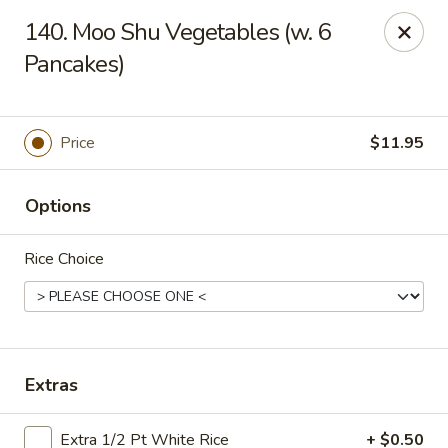
Sun Wah Kitchen - West Orange
140. Moo Shu Vegetables (w. 6
533 Northfield Ave West Orange, NJ 07052
Pancakes)
Pick up
Select Time
Price
$11.95
Options
Rice Choice
Sun Wah Kitchen - West Orange
Extras
Opens at 12:30PM
Closed
Store info
Call us
Extra 1/2 Pt White Rice
+ $0.50