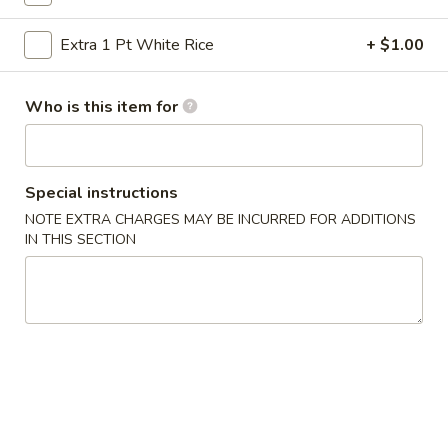
Vegetables
Extra 1 Pt White Rice
+ $1.00
Please note: requests for additional items or special
Who is this item for
preparation may incur an
extra charge
not calculated on your
online order.
Specialties
Special instructions
NOTE EXTRA CHARGES MAY BE INCURRED FOR ADDITIONS
½
½ Chicken
IN THIS SECTION
Chicken
Plain:
$6.50
Plain Fried Rice:
$9.25
French Fries:
$9.25
Pork Fried Rice:
$10.50
Chicken Fried Rice:
$10.50
Beef Fried Rice:
$10.95
Shrimp Fried Rice:
$10.95