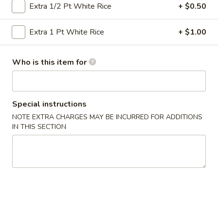
Extra 1/2 Pt White Rice
+ $0.50
Seafood
Extra 1 Pt White Rice
+ $1.00
Please note: requests for additional items or special
preparation may incur an
extra charge
not calculated on your
Who is this item for
online order.
Specialties
Special instructions
½
½ Chicken
NOTE EXTRA CHARGES MAY BE INCURRED FOR ADDITIONS
Chicken
IN THIS SECTION
Plain:
$6.50
Plain Fried Rice:
$9.25
French Fries:
$9.25
Pork Fried Rice:
$10.50
Chicken Fried Rice:
$10.50
Beef Fried Rice:
$10.95
Shrimp Fried Rice:
$10.95