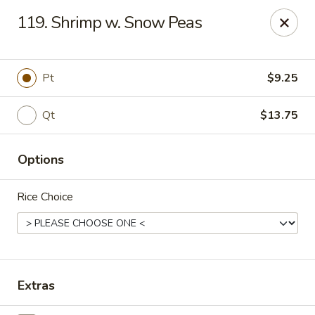
Sun Wah Kitchen - West Orange
119. Shrimp w. Snow Peas
533 Northfield Ave West Orange, NJ 07052
Pick up
Select Time
Pt
$9.25
Qt
$13.75
Options
Rice Choice
Sun Wah Kitchen - West Orange
Opens Friday at 11:00AM
Closed
Extras
Store info
Call us