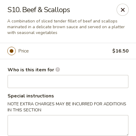
Sun Wah Kitchen - West Orange
S10. Beef & Scallops
533 Northfield Ave West Orange, NJ 07052
A combination of sliced tender fillet of beef and scallops
marinated in a delicate brown sauce and served on a platter
Pick up
ASAP
with seasonal vegetables
Price
$16.50
Who is this item for
Special instructions
NOTE EXTRA CHARGES MAY BE INCURRED FOR ADDITIONS
Sun Wah Kitchen - West Orange
IN THIS SECTION
11:00AM - 9:30PM
Open
Store info
Call us