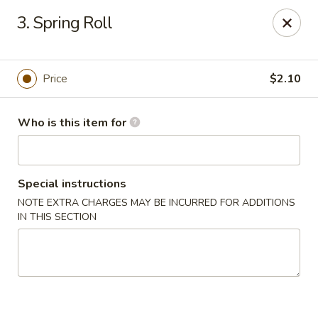
Sun Wah Kitchen - West Orange
3. Spring Roll
533 Northfield Ave West Orange, NJ 07052
Pick up
Select Time
Price
$2.10
Who is this item for
Special instructions
NOTE EXTRA CHARGES MAY BE INCURRED FOR ADDITIONS
IN THIS SECTION
Sun Wah Kitchen - West Orange
Opens at 11:00AM
Closed
Store info
Call us