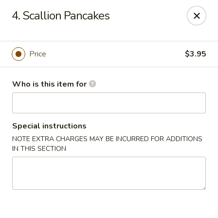
Sun Wah Kitchen - West Orange
4. Scallion Pancakes
533 Northfield Ave West Orange, NJ 07052
Pick up
ASAP
Price
$3.95
Who is this item for
Special instructions
NOTE EXTRA CHARGES MAY BE INCURRED FOR ADDITIONS
IN THIS SECTION
Sun Wah Kitchen - West Orange
11:00AM - 10:30PM
Open
Store info
Call us