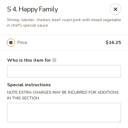
Sun Wah Kitchen - West Orange
S 4. Happy Family
533 Northfield Ave West Orange, NJ 07052
Shrimp, lobster, chicken, beef, roast pork with mixed vegetable
in chef's special sauce
Pick up
Select Time
Price
$16.25
Who is this item for
Special instructions
NOTE EXTRA CHARGES MAY BE INCURRED FOR ADDITIONS
IN THIS SECTION
Sun Wah Kitchen - West Orange
Opens at 11:00AM
Closed
Store info
Call us