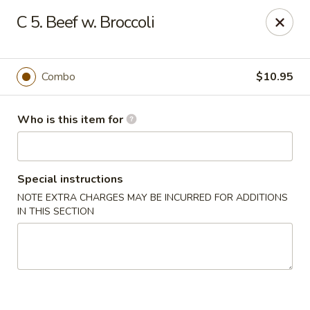
Sun Wah Kitchen - West Orange
C 5. Beef w. Broccoli
533 Northfield Ave West Orange, NJ 07052
Pick up
Select Time
Combo
$10.95
Who is this item for
Special instructions
NOTE EXTRA CHARGES MAY BE INCURRED FOR ADDITIONS
IN THIS SECTION
Sun Wah Kitchen - West Orange
Opens at 12:30PM
Closed
Store info
Call us