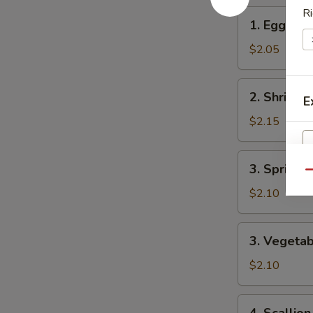
Ri
1.
1. Egg Rol
Egg
Roll
$2.05
2.
2. Shrimp 
E
Shrimp
Roll
$2.15
3.
3. Spring R
Spring
Qu
Roll
$2.10
W
3.
3. Vegetab
Vegetable
Spring
$2.10
S
Roll
N
4.
S