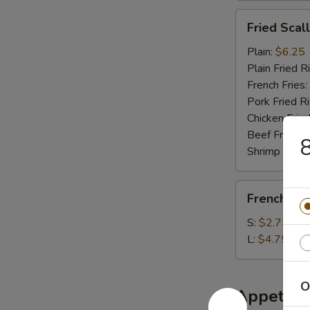
Fried
Fried Scal
Scallop
(10)
Plain:
$6.25
Plain Fried R
French Fries:
Pork Fried R
Chicken Fried
Beef Fried R
8
Shrimp Fried
French
French Fri
Fries
S:
$2.75
L:
$4.75
O
Appetize