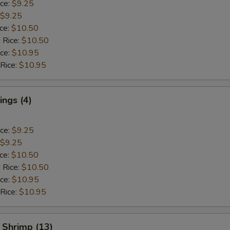
ice:
$9.25
$9.25
ice:
$10.50
 Rice:
$10.50
ice:
$10.95
 Rice:
$10.95
ngs (4)
ice:
$9.25
$9.25
ice:
$10.50
 Rice:
$10.50
ice:
$10.95
 Rice:
$10.95
 Shrimp (13)