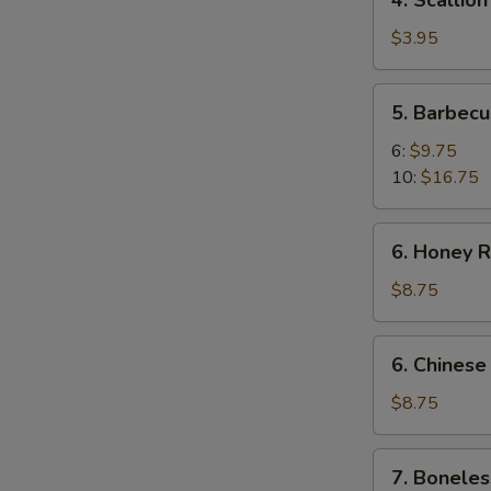
4. Scallio
Scallion
Pancakes
$3.95
5.
5. Barbecu
Barbecued
Spare
6:
$9.75
Ribs
10:
$16.75
6.
6. Honey R
Honey
Roast
$8.75
Pork
6.
6. Chinese
Chinese
Roast
$8.75
Pork
7.
7. Boneles
Boneless