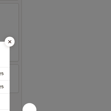
25
25