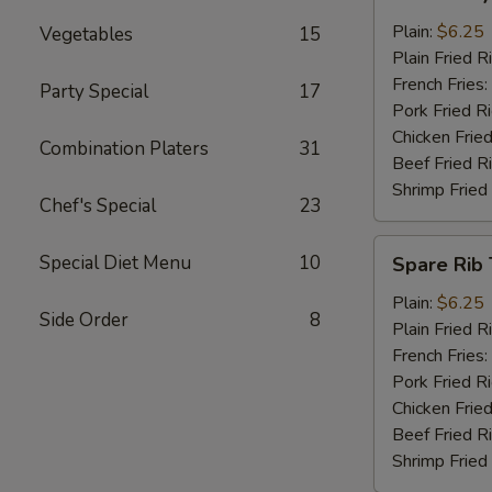
Baby
Shrimp
Plain:
$6.25
Vegetables
15
(13)
Plain Fried R
French Fries:
Party Special
17
Pork Fried R
Chicken Fried
Combination Platers
31
Beef Fried R
Shrimp Fried
Chef's Special
23
Spare
Special Diet Menu
10
Spare Rib 
Rib
Tips
Plain:
$6.25
Side Order
8
Plain Fried R
French Fries:
Pork Fried R
Chicken Fried
Beef Fried R
Shrimp Fried