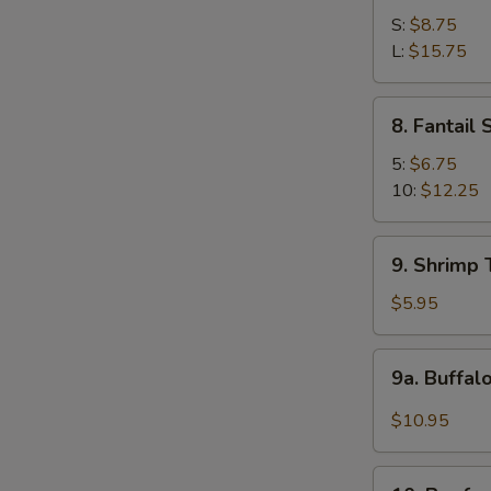
Spare
S:
$8.75
Ribs
L:
$15.75
8.
8. Fantail
Fantail
Shrimp
5:
$6.75
10:
$12.25
9.
9. Shrimp 
Shrimp
Toast
$5.95
(4)
9a.
9a. Buffal
Buffalo
Wings
$10.95
(12
pcs)
10.