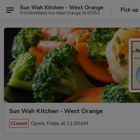
Sun Wah Kitchen - West Orange
Pick up
533 Northfield Ave West Orange, NJ 07052
Sun Wah Kitchen - West Orange
Opens Friday at 11:00AM
Closed