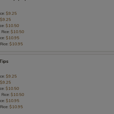
ice:
$9.25
$9.25
ice:
$10.50
 Rice:
$10.50
ice:
$10.95
 Rice:
$10.95
Tips
ice:
$9.25
$9.25
ice:
$10.50
 Rice:
$10.50
ice:
$10.95
 Rice:
$10.95