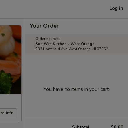
Log in
Your Order
Ordering from:
Sun Wah Kitchen - West Orange
533 Northfield Ave West Orange, NJ 07052
You have no items in your cart.
re info
Subtotal
$0.00