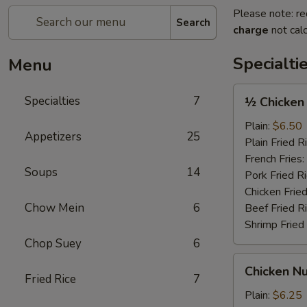
Please note: re
Search
charge
not calc
Specialti
Menu
½
Specialties
7
½ Chicken
Chicken
Plain:
$6.50
Appetizers
25
Plain Fried R
French Fries:
Soups
14
Pork Fried R
Chicken Fried
Chow Mein
6
Beef Fried R
Shrimp Fried
Chop Suey
6
Chicken
Chicken Nu
Nugget
Fried Rice
7
(12)
Plain:
$6.25