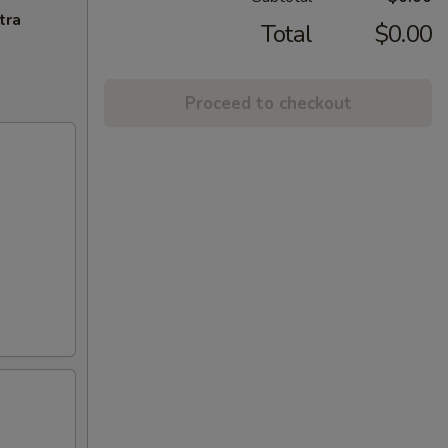
tra
Total
$0.00
Proceed to checkout