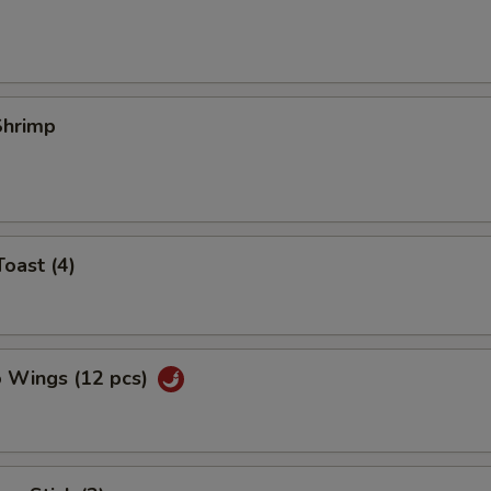
 Shrimp
Toast (4)
o Wings (12 pcs)