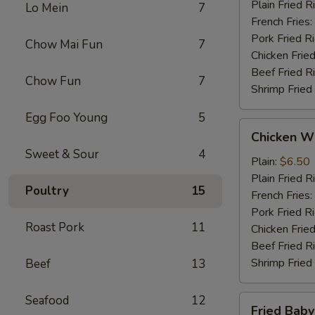
Plain Fried R
Lo Mein
7
French Fries:
Pork Fried R
Chow Mai Fun
7
Chicken Fried
Beef Fried R
Chow Fun
7
Shrimp Fried
Egg Foo Young
5
Chicken
Chicken Wi
Wings
Sweet & Sour
4
(4)
Plain:
$6.50
Plain Fried R
Poultry
15
French Fries:
Pork Fried R
Roast Pork
11
Chicken Fried
Beef Fried R
Shrimp Fried
Beef
13
Seafood
12
Fried
Fried Baby