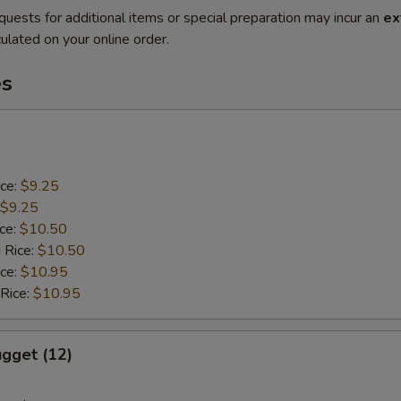
quests for additional items or special preparation may incur an
ex
ulated on your online order.
es
ice:
$9.25
$9.25
ice:
$10.50
 Rice:
$10.50
ice:
$10.95
 Rice:
$10.95
gget (12)