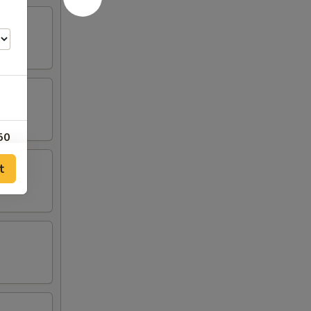
50
t
00