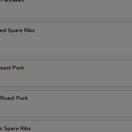
n Pancakes
ed Spare Ribs
oast Pork
 Roast Pork
s Spare Ribs