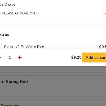
ce Choice
l
Roll
xtras
Extra 1/2 Pt White Rice
+ $0.
oll
Add to car
$9.25
Extra 1 Pt White Rice
+ $1.
antity
ho is this item for
le Spring Roll
pecial instructions
OTE EXTRA CHARGES MAY BE INCURRED FOR ADDITIONS IN THIS
ECTION