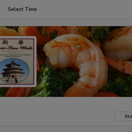
Select Time
Sto