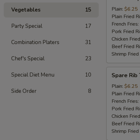
Baby
Shrimp
Plain:
$6.25
Vegetables
15
(13)
Plain Fried R
French Fries:
Party Special
17
Pork Fried R
Chicken Fried
Combination Platers
31
Beef Fried R
Shrimp Fried
Chef's Special
23
Spare
Special Diet Menu
10
Spare Rib 
Rib
Tips
Plain:
$6.25
Side Order
8
Plain Fried R
French Fries:
Pork Fried R
Chicken Fried
Beef Fried R
Shrimp Fried