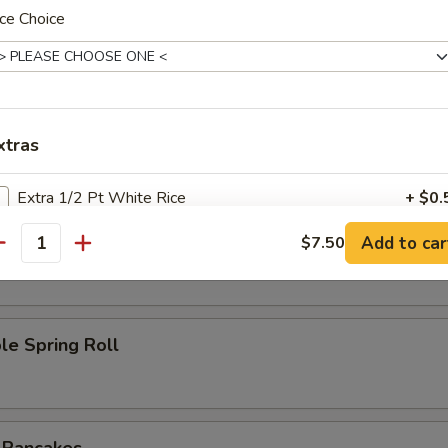
ce Choice
l
Roll
xtras
Extra 1/2 Pt White Rice
+ $0.
oll
Add to car
$7.50
Extra 1 Pt White Rice
+ $1.
antity
ho is this item for
le Spring Roll
pecial instructions
OTE EXTRA CHARGES MAY BE INCURRED FOR ADDITIONS IN THIS
ECTION