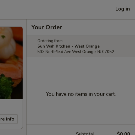
Log in
Your Order
Ordering from:
Sun Wah Kitchen - West Orange
533 Northfield Ave West Orange, NJ 07052
You have no items in your cart.
re info
Subtotal
$0.00