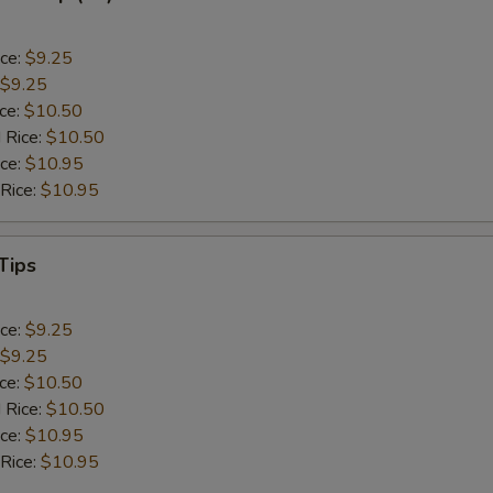
ice:
$9.25
$9.25
ice:
$10.50
 Rice:
$10.50
ice:
$10.95
 Rice:
$10.95
Tips
ice:
$9.25
$9.25
ice:
$10.50
 Rice:
$10.50
ice:
$10.95
 Rice:
$10.95