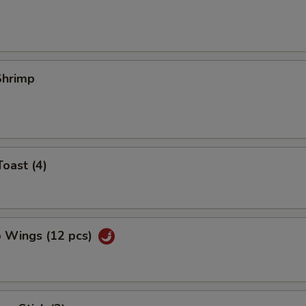
 Shrimp
Toast (4)
o Wings (12 pcs)