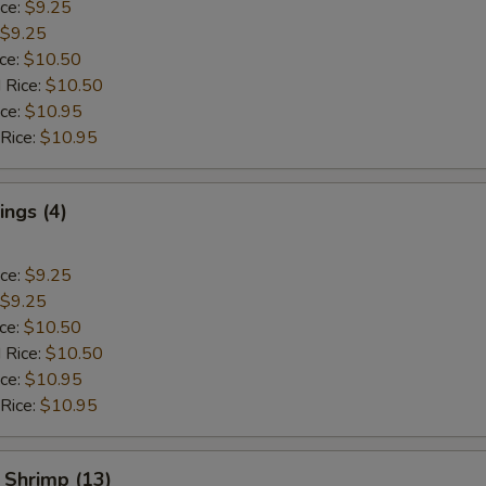
ice:
$9.25
$9.25
ice:
$10.50
 Rice:
$10.50
ice:
$10.95
 Rice:
$10.95
ngs (4)
ice:
$9.25
$9.25
ice:
$10.50
 Rice:
$10.50
ice:
$10.95
 Rice:
$10.95
 Shrimp (13)