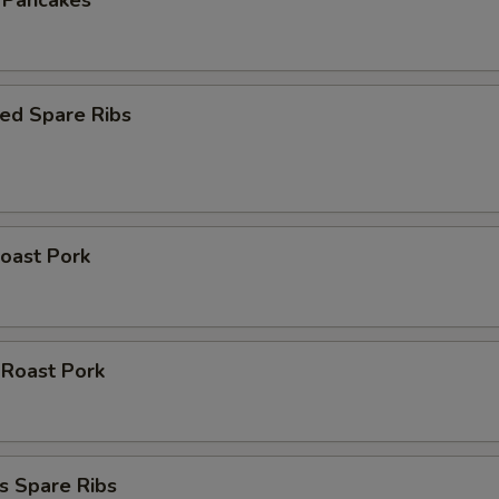
n Pancakes
ed Spare Ribs
oast Pork
 Roast Pork
s Spare Ribs