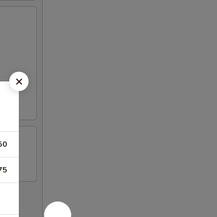
50
75