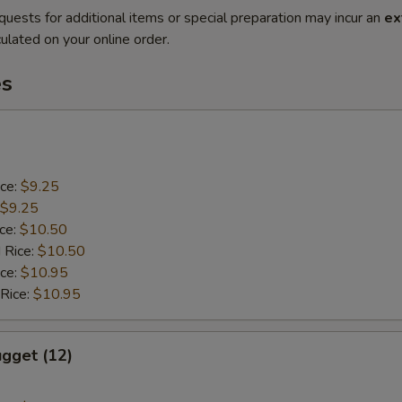
quests for additional items or special preparation may incur an
ex
ulated on your online order.
es
ice:
$9.25
$9.25
ice:
$10.50
 Rice:
$10.50
ice:
$10.95
 Rice:
$10.95
gget (12)