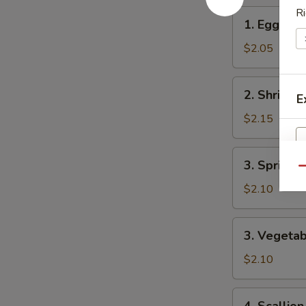
Ri
1.
1. Egg Rol
Egg
Roll
$2.05
2.
2. Shrimp 
E
Shrimp
Roll
$2.15
3.
3. Spring R
Spring
Qu
Roll
$2.10
W
3.
3. Vegetab
Vegetable
Spring
$2.10
S
Roll
N
4.
S