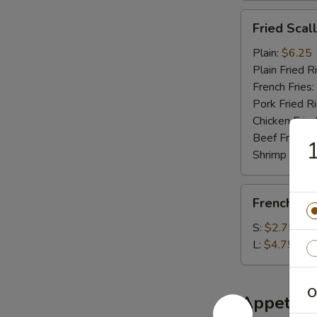
Fried
Fried Scal
Scallop
(10)
Plain:
$6.25
Plain Fried R
French Fries:
Pork Fried R
Chicken Fried
Beef Fried R
1
Shrimp Fried
French
French Fri
Fries
S:
$2.75
L:
$4.75
O
Appetize