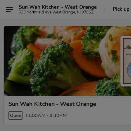
Sun Wah Kitchen - West Orange
Pick up
533 Northfield Ave West Orange, NJ 07052
Sun Wah Kitchen - West Orange
11:00AM - 9:30PM
Open