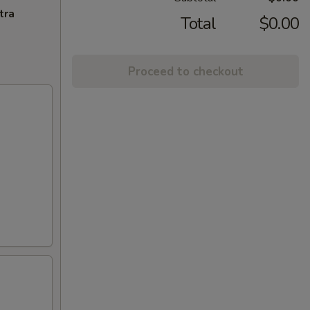
tra
Total
$0.00
Proceed to checkout