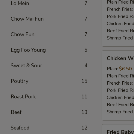
Plain Fried R
Lo Mein
7
French Fries:
Pork Fried R
Chow Mai Fun
7
Chicken Fried
Beef Fried R
Chow Fun
7
Shrimp Fried
Egg Foo Young
5
Chicken
Chicken Wi
Wings
Sweet & Sour
4
(4)
Plain:
$6.50
Plain Fried R
Poultry
15
French Fries:
Pork Fried R
Roast Pork
11
Chicken Fried
Beef Fried R
Shrimp Fried
Beef
13
Seafood
12
Fried
Fried Baby