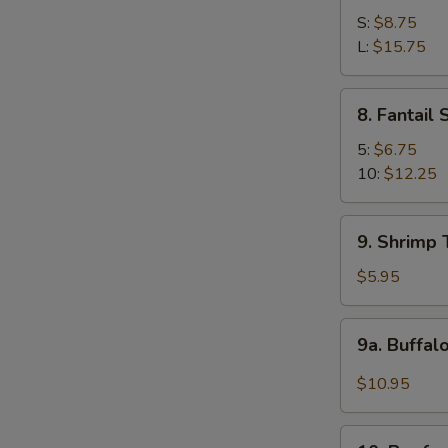
Spare
S:
$8.75
Ribs
L:
$15.75
8.
8. Fantail
Fantail
Shrimp
5:
$6.75
10:
$12.25
9.
9. Shrimp 
Shrimp
Toast
$5.95
(4)
9a.
9a. Buffal
Buffalo
Wings
$10.95
(12
pcs)
10.