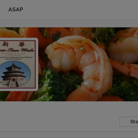
ASAP
Sto