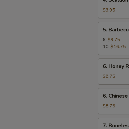
4. Scallio
Scallion
Pancakes
$3.95
5.
5. Barbecu
Barbecued
Spare
6:
$9.75
Ribs
10:
$16.75
6.
6. Honey R
Honey
Roast
$8.75
Pork
6.
6. Chinese
Chinese
Roast
$8.75
Pork
7.
7. Boneles
Boneless