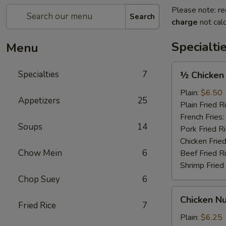
Please note: re
Search
charge
not calc
Specialti
Menu
½
Specialties
7
½ Chicken
Chicken
Plain:
$6.50
Appetizers
25
Plain Fried R
French Fries:
Soups
14
Pork Fried R
Chicken Fried
Chow Mein
6
Beef Fried R
Shrimp Fried
Chop Suey
6
Chicken
Chicken Nu
Nugget
Fried Rice
7
(12)
Plain:
$6.25