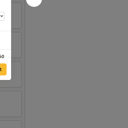
50
t
00