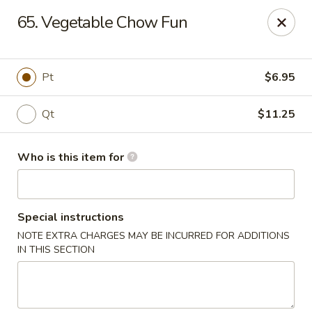
Sun Wah Kitchen - West Orange
65. Vegetable Chow Fun
533 Northfield Ave West Orange, NJ 07052
Pick up
ASAP
Pt
$6.95
Qt
$11.25
Who is this item for
Special instructions
NOTE EXTRA CHARGES MAY BE INCURRED FOR ADDITIONS
Sun Wah Kitchen - West Orange
IN THIS SECTION
11:00AM - 9:30PM
Open
Store info
Call us