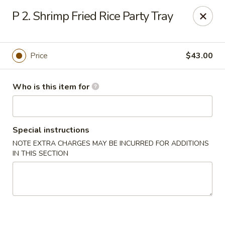
Sun Wah Kitchen - West Orange
P 2. Shrimp Fried Rice Party Tray
533 Northfield Ave West Orange, NJ 07052
Pick up
ASAP
Price
$43.00
Who is this item for
Special instructions
NOTE EXTRA CHARGES MAY BE INCURRED FOR ADDITIONS
IN THIS SECTION
Sun Wah Kitchen - West Orange
11:00AM - 10:30PM
Open
Store info
Call us