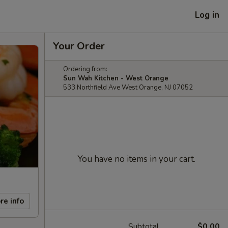
Log in
Your Order
Ordering from:
Sun Wah Kitchen - West Orange
533 Northfield Ave West Orange, NJ 07052
You have no items in your cart.
re info
Subtotal
$0.00