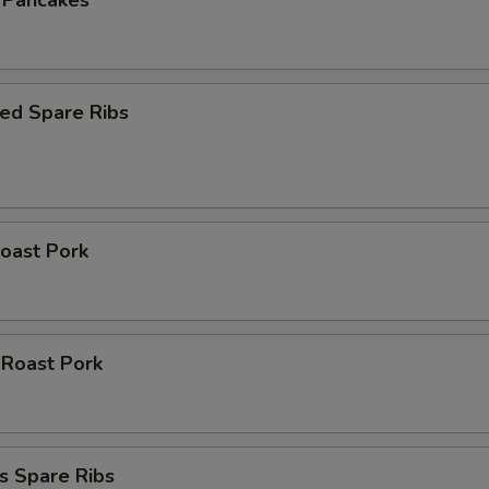
n Pancakes
ed Spare Ribs
oast Pork
 Roast Pork
s Spare Ribs