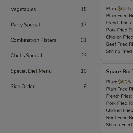
Baby
Shrimp
Plain:
$6.25
Vegetables
15
(13)
Plain Fried R
French Fries:
Party Special
17
Pork Fried R
Chicken Fried
Combination Platers
31
Beef Fried R
Shrimp Fried
Chef's Special
23
Spare
Special Diet Menu
10
Spare Rib 
Rib
Tips
Plain:
$6.25
Side Order
8
Plain Fried R
French Fries:
Pork Fried R
Chicken Fried
Beef Fried R
Shrimp Fried