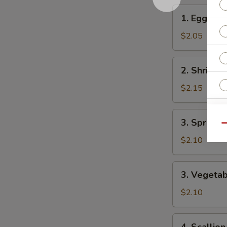
1.
1. Egg Rol
Egg
Roll
$2.05
2.
2. Shrimp 
Shrimp
Roll
$2.15
3.
W
3. Spring R
Spring
Qu
Roll
$2.10
S
3.
3. Vegetab
N
Vegetable
S
Spring
$2.10
Roll
4.