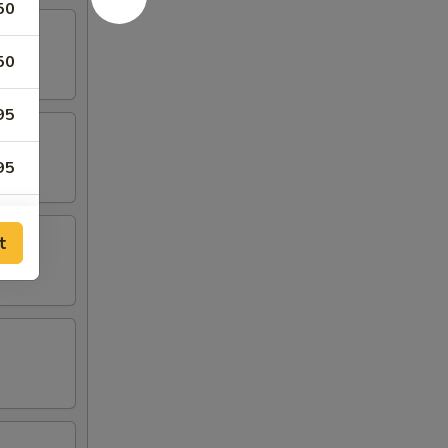
50
50
95
95
t