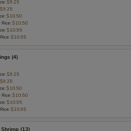
ice:
$9.25
$9.25
ice:
$10.50
 Rice:
$10.50
ice:
$10.95
 Rice:
$10.95
ngs (4)
ice:
$9.25
$9.25
ice:
$10.50
 Rice:
$10.50
ice:
$10.95
 Rice:
$10.95
 Shrimp (13)