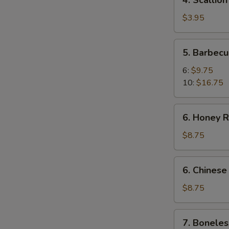
4. Scallio
Scallion
Pancakes
$3.95
5.
5. Barbecu
Barbecued
Spare
6:
$9.75
Ribs
10:
$16.75
6.
6. Honey R
Honey
Roast
$8.75
Pork
6.
6. Chinese
Chinese
Roast
$8.75
Pork
7.
7. Boneles
Boneless