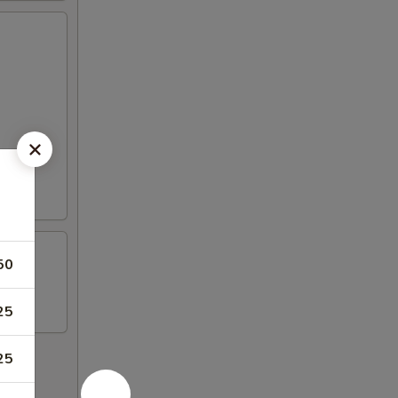
50
25
25