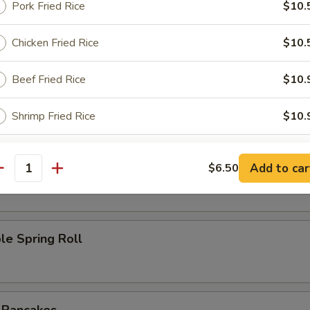
Pork Fried Rice
$10.
l
Chicken Fried Rice
$10.
Beef Fried Rice
$10.
Roll
Shrimp Fried Rice
$10.
ho is this item for
oll
Add to car
$6.50
antity
pecial instructions
le Spring Roll
OTE EXTRA CHARGES MAY BE INCURRED FOR ADDITIONS IN THIS
ECTION