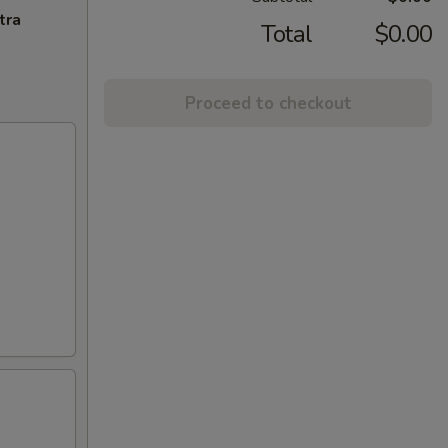
tra
Total
$0.00
Proceed to checkout