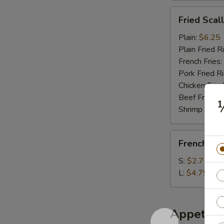
Fried
Fried Scal
Scallop
(10)
Plain:
$6.25
Plain Fried R
French Fries:
Pork Fried R
Chicken Fried
Beef Fried R
Shrimp Fried
French
French Fri
Fries
S:
$2.75
L:
$4.75
Appetize