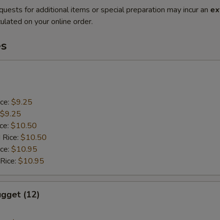
quests for additional items or special preparation may incur an
ex
ulated on your online order.
es
ice:
$9.25
$9.25
ice:
$10.50
 Rice:
$10.50
ice:
$10.95
 Rice:
$10.95
gget (12)