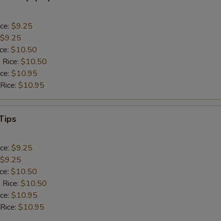
ice:
$9.25
$9.25
ice:
$10.50
 Rice:
$10.50
ice:
$10.95
 Rice:
$10.95
Tips
ice:
$9.25
$9.25
ice:
$10.50
 Rice:
$10.50
ice:
$10.95
 Rice:
$10.95