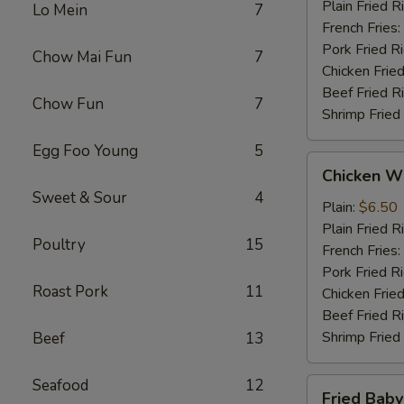
Plain Fried R
Lo Mein
7
French Fries:
Pork Fried R
Chow Mai Fun
7
Chicken Fried
Beef Fried R
Chow Fun
7
Shrimp Fried
Egg Foo Young
5
Chicken
Chicken Wi
Wings
Sweet & Sour
4
(4)
Plain:
$6.50
Plain Fried R
Poultry
15
French Fries:
Pork Fried R
Roast Pork
11
Chicken Fried
Beef Fried R
Shrimp Fried
Beef
13
Seafood
12
Fried
Fried Baby