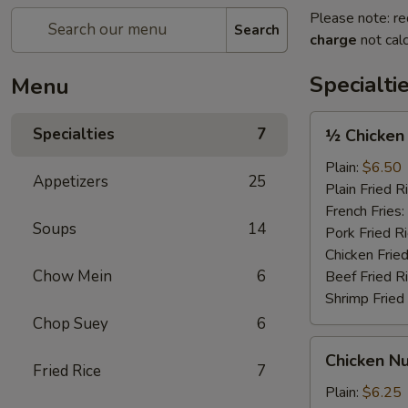
Please note: re
Search
charge
not calc
Specialti
Menu
½
Specialties
7
½ Chicken
Chicken
Plain:
$6.50
Appetizers
25
Plain Fried R
French Fries:
Soups
14
Pork Fried R
Chicken Fried
Chow Mein
6
Beef Fried R
Shrimp Fried
Chop Suey
6
Chicken
Chicken Nu
Nugget
Fried Rice
7
(12)
Plain:
$6.25