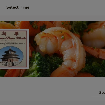
Select Time
Sto