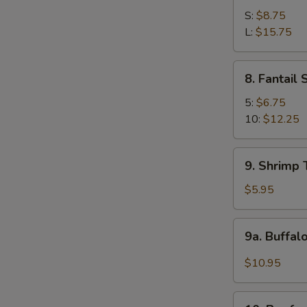
Spare
S:
$8.75
Ribs
L:
$15.75
8.
8. Fantail
Fantail
Shrimp
5:
$6.75
10:
$12.25
9.
9. Shrimp 
Shrimp
Toast
$5.95
(4)
9a.
9a. Buffal
Buffalo
Wings
$10.95
(12
pcs)
10.