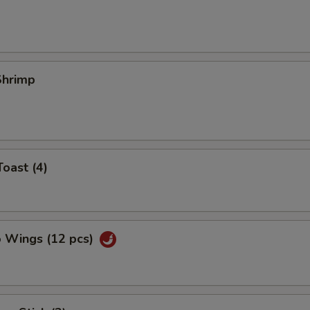
 Shrimp
Toast (4)
o Wings (12 pcs)