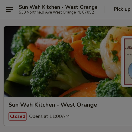
Sun Wah Kitchen - West Orange
Pick up
533 Northfield Ave West Orange, NJ 07052
Sun Wah Kitchen - West Orange
Opens at 11:00AM
Closed