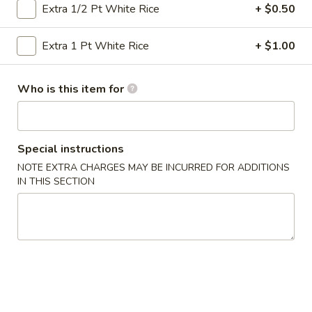
Extra 1/2 Pt White Rice
+ $0.50
Vegetables
Extra 1 Pt White Rice
+ $1.00
Please note: requests for additional items or special
preparation may incur an
extra charge
not calculated on your
Who is this item for
online order.
Specialties
Special instructions
½
½ Chicken
NOTE EXTRA CHARGES MAY BE INCURRED FOR ADDITIONS
Chicken
IN THIS SECTION
Plain:
$6.50
Plain Fried Rice:
$9.25
French Fries:
$9.25
Pork Fried Rice:
$10.50
Chicken Fried Rice:
$10.50
Beef Fried Rice:
$10.95
Shrimp Fried Rice:
$10.95