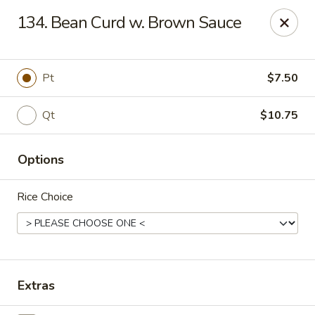
Sun Wah Kitchen - West Orange
134. Bean Curd w. Brown Sauce
533 Northfield Ave West Orange, NJ 07052
Pick up
Select Time
Pt
$7.50
Qt
$10.75
Options
Rice Choice
Sun Wah Kitchen - West Orange
Opens Friday at 11:00AM
Closed
Extras
Store info
Call us