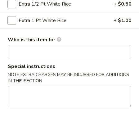
Extra 1/2 Pt White Rice
+ $0.50
Vegetables
Extra 1 Pt White Rice
+ $1.00
Please note: requests for additional items or special
preparation may incur an
extra charge
not calculated on your
Who is this item for
online order.
Specialties
Special instructions
½
½ Chicken
NOTE EXTRA CHARGES MAY BE INCURRED FOR ADDITIONS
Chicken
IN THIS SECTION
Plain:
$6.50
Plain Fried Rice:
$9.25
French Fries:
$9.25
Pork Fried Rice:
$10.50
Chicken Fried Rice:
$10.50
Beef Fried Rice:
$10.95
Shrimp Fried Rice:
$10.95