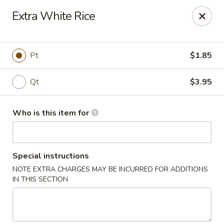
Sun Wah Kitchen - West Orange
Extra White Rice
533 Northfield Ave West Orange, NJ 07052
Pick up
Select Time
Pt
$1.85
Qt
$3.95
Who is this item for
Special instructions
NOTE EXTRA CHARGES MAY BE INCURRED FOR ADDITIONS
Sun Wah Kitchen - West Orange
IN THIS SECTION
Opens at 11:00AM
Closed
Store info
Call us