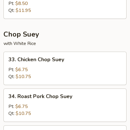
Special
Pt:
$8.50
Chow
Qt:
$11.95
Mein
Chop Suey
with White Rice
33.
33. Chicken Chop Suey
Chicken
Chop
Pt:
$6.75
Suey
Qt:
$10.75
34.
34. Roast Pork Chop Suey
Roast
Pork
Pt:
$6.75
Chop
Qt:
$10.75
Suey
35.