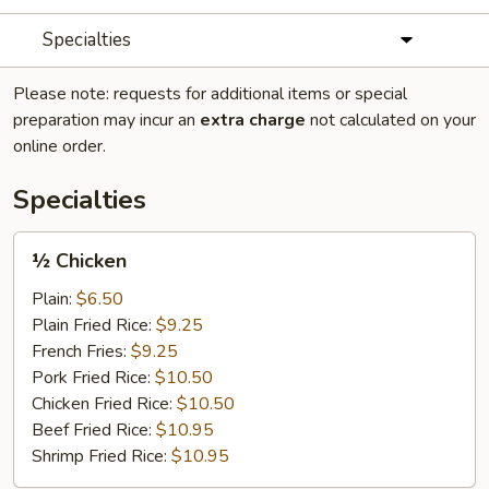
Specialties
Please note: requests for additional items or special
preparation may incur an
extra charge
not calculated on your
online order.
Specialties
½
½ Chicken
Chicken
Plain:
$6.50
Plain Fried Rice:
$9.25
French Fries:
$9.25
Pork Fried Rice:
$10.50
Chicken Fried Rice:
$10.50
Beef Fried Rice:
$10.95
Shrimp Fried Rice:
$10.95