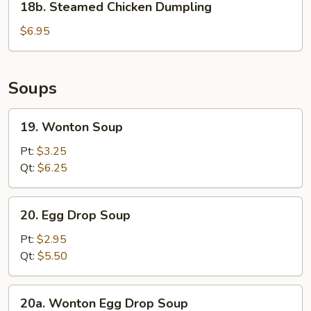
18b. Steamed Chicken Dumpling
Steamed
Chicken
$6.95
Dumpling
Soups
19.
19. Wonton Soup
Wonton
Soup
Pt:
$3.25
Qt:
$6.25
20.
20. Egg Drop Soup
Egg
Drop
Pt:
$2.95
Soup
Qt:
$5.50
20a.
20a. Wonton Egg Drop Soup
Wonton