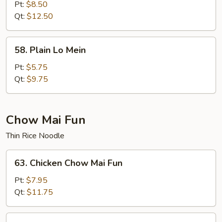
Special
Pt:
$8.50
Lo
Qt:
$12.50
Mein
58.
58. Plain Lo Mein
Plain
Lo
Pt:
$5.75
Mein
Qt:
$9.75
Chow Mai Fun
Thin Rice Noodle
63.
63. Chicken Chow Mai Fun
Chicken
Chow
Pt:
$7.95
Mai
Qt:
$11.75
Fun
63.