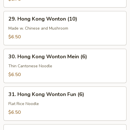
Soup
29.
29. Hong Kong Wonton (10)
Hong
Kong
Made w. Chinese and Mushroom
Wonton
$6.50
(10)
30.
30. Hong Kong Wonton Mein (6)
Hong
Kong
Thin Cantonese Noodle
Wonton
$6.50
Mein
(6)
31.
31. Hong Kong Wonton Fun (6)
Hong
Kong
Flat Rice Noodle
Wonton
$6.50
Fun
(6)
32.