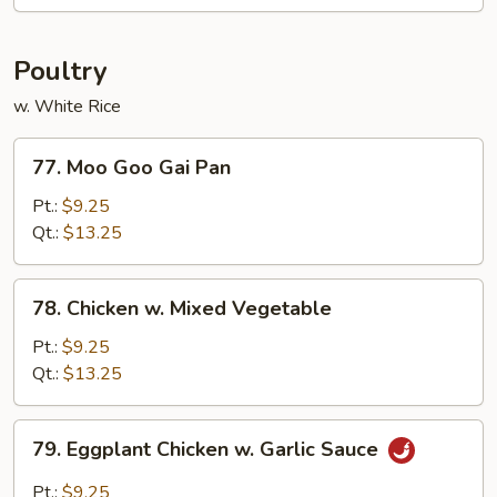
Bo
Poultry
w. White Rice
77.
77. Moo Goo Gai Pan
Moo
Goo
Pt.:
$9.25
Gai
Qt.:
$13.25
Pan
78.
78. Chicken w. Mixed Vegetable
Chicken
w.
Pt.:
$9.25
Mixed
Qt.:
$13.25
Vegetable
79.
79. Eggplant Chicken w. Garlic Sauce
Eggplant
Chicken
Pt.:
$9.25