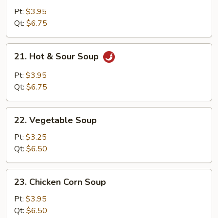
Egg
Pt:
$3.95
Drop
Qt:
$6.75
Soup
21.
21. Hot & Sour Soup
Hot
&
Pt:
$3.95
Sour
Qt:
$6.75
Soup
22.
22. Vegetable Soup
Vegetable
Soup
Pt:
$3.25
Qt:
$6.50
23.
23. Chicken Corn Soup
Chicken
Corn
Pt:
$3.95
Soup
Qt:
$6.50