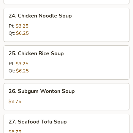
24.
24. Chicken Noodle Soup
Chicken
Noodle
Pt:
$3.25
Soup
Qt:
$6.25
25.
25. Chicken Rice Soup
Chicken
Rice
Pt:
$3.25
Soup
Qt:
$6.25
26.
26. Subgum Wonton Soup
Subgum
Wonton
$8.75
Soup
27.
27. Seafood Tofu Soup
Seafood
Tofu
$8.75