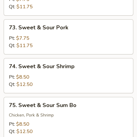
Sour
Qt:
$11.75
Chicken
73.
73. Sweet & Sour Pork
Sweet
&
Pt:
$7.75
Sour
Qt:
$11.75
Pork
74.
74. Sweet & Sour Shrimp
Sweet
&
Pt:
$8.50
Sour
Qt:
$12.50
Shrimp
75.
75. Sweet & Sour Sum Bo
Sweet
&
Chicken, Pork & Shrimp
Sour
Pt:
$8.50
Sum
Qt:
$12.50