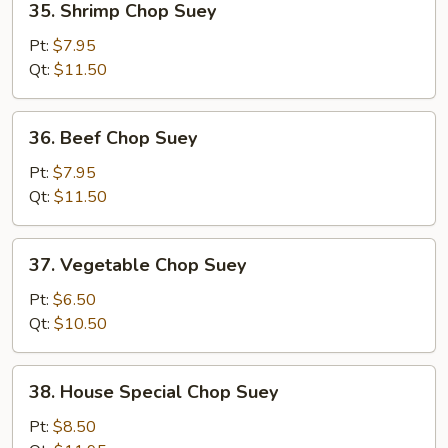
35. Shrimp Chop Suey
Shrimp
Chop
Pt:
$7.95
Suey
Qt:
$11.50
36.
36. Beef Chop Suey
Beef
Chop
Pt:
$7.95
Suey
Qt:
$11.50
37.
37. Vegetable Chop Suey
Vegetable
Chop
Pt:
$6.50
Suey
Qt:
$10.50
38.
38. House Special Chop Suey
House
Special
Pt:
$8.50