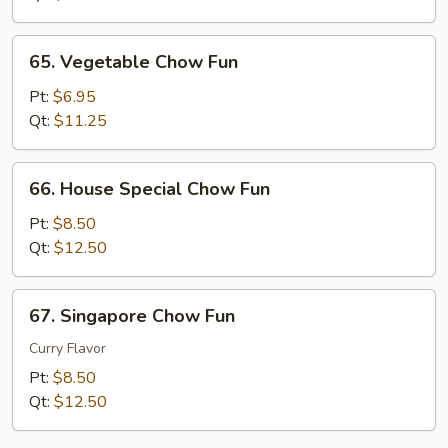
65.
65. Vegetable Chow Fun
Vegetable
Chow
Pt:
$6.95
Fun
Qt:
$11.25
66.
66. House Special Chow Fun
House
Special
Pt:
$8.50
Chow
Qt:
$12.50
Fun
67.
67. Singapore Chow Fun
Singapore
Chow
Curry Flavor
Fun
Pt:
$8.50
Qt:
$12.50