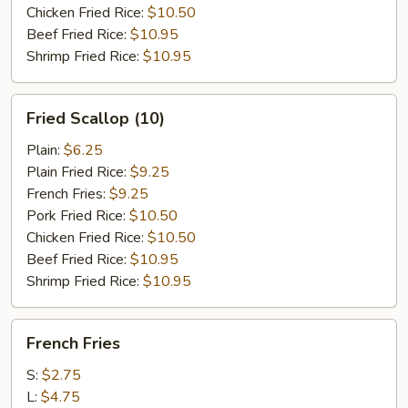
Chicken Fried Rice:
$10.50
Beef Fried Rice:
$10.95
Shrimp Fried Rice:
$10.95
Fried
Fried Scallop (10)
Scallop
(10)
Plain:
$6.25
Plain Fried Rice:
$9.25
French Fries:
$9.25
Pork Fried Rice:
$10.50
Chicken Fried Rice:
$10.50
Beef Fried Rice:
$10.95
Shrimp Fried Rice:
$10.95
French
French Fries
Fries
S:
$2.75
L:
$4.75