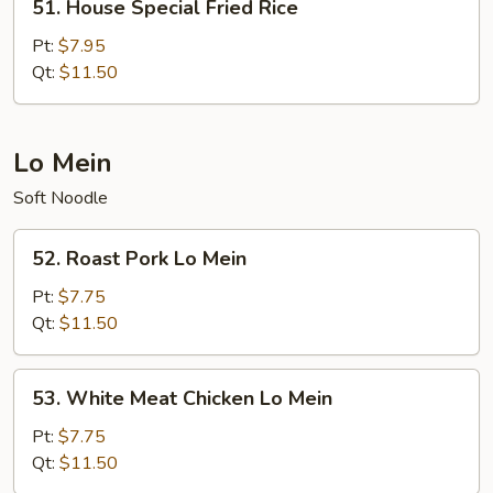
51. House Special Fried Rice
House
Special
Pt:
$7.95
Fried
Qt:
$11.50
Rice
Lo Mein
Soft Noodle
52.
52. Roast Pork Lo Mein
Roast
Pork
Pt:
$7.75
Lo
Qt:
$11.50
Mein
53.
53. White Meat Chicken Lo Mein
White
Meat
Pt:
$7.75
Chicken
Qt:
$11.50
Lo