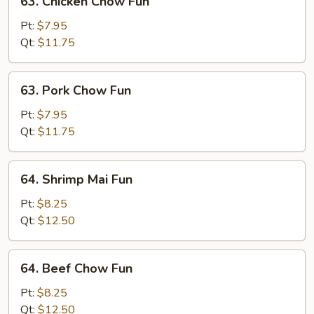
63. Chicken Chow Fun
Chicken
Chow
Pt:
$7.95
Fun
Qt:
$11.75
63.
63. Pork Chow Fun
Pork
Chow
Pt:
$7.95
Fun
Qt:
$11.75
64.
64. Shrimp Mai Fun
Shrimp
Mai
Pt:
$8.25
Fun
Qt:
$12.50
64.
64. Beef Chow Fun
Beef
Chow
Pt:
$8.25
Fun
Qt:
$12.50