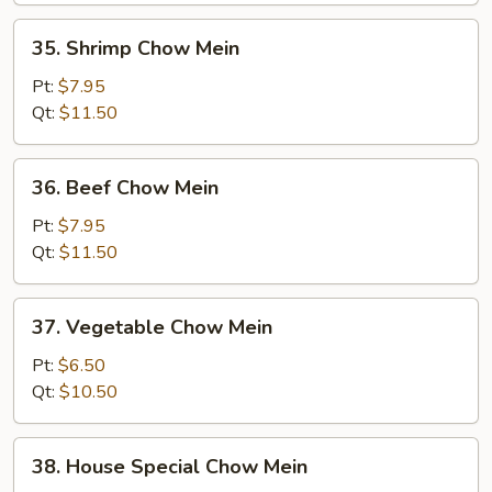
35.
35. Shrimp Chow Mein
Shrimp
Chow
Pt:
$7.95
Mein
Qt:
$11.50
36.
36. Beef Chow Mein
Beef
Chow
Pt:
$7.95
Mein
Qt:
$11.50
37.
37. Vegetable Chow Mein
Vegetable
Chow
Pt:
$6.50
Mein
Qt:
$10.50
38.
38. House Special Chow Mein
House