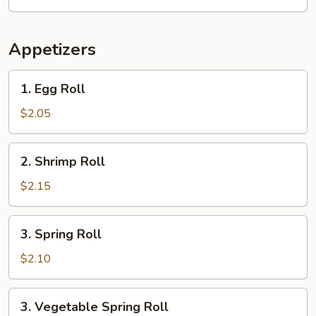
Appetizers
1.
1. Egg Roll
Egg
Roll
$2.05
2.
2. Shrimp Roll
Shrimp
Roll
$2.15
3.
3. Spring Roll
Spring
Roll
$2.10
3.
3. Vegetable Spring Roll
Vegetable