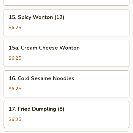
(12)
15.
15. Spicy Wonton (12)
Spicy
Wonton
$6.25
(12)
15a.
15a. Cream Cheese Wonton
Cream
Cheese
$6.25
Wonton
16.
16. Cold Sesame Noodles
Cold
Sesame
$6.25
Noodles
17.
17. Fried Dumpling (8)
Fried
Dumpling
$6.95
(8)