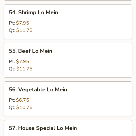
Mein
54.
54. Shrimp Lo Mein
Shrimp
Lo
Pt:
$7.95
Mein
Qt:
$11.75
55.
55. Beef Lo Mein
Beef
Lo
Pt:
$7.95
Mein
Qt:
$11.75
56.
56. Vegetable Lo Mein
Vegetable
Lo
Pt:
$6.75
Mein
Qt:
$10.75
57.
57. House Special Lo Mein
House