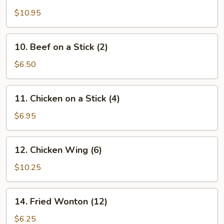
Wings
$10.95
(12
pcs)
10.
10. Beef on a Stick (2)
Beef
on
$6.50
a
Stick
11.
11. Chicken on a Stick (4)
(2)
Chicken
on
$6.95
a
Stick
12.
12. Chicken Wing (6)
(4)
Chicken
Wing
$10.25
(6)
14.
14. Fried Wonton (12)
Fried
Wonton
$6.25