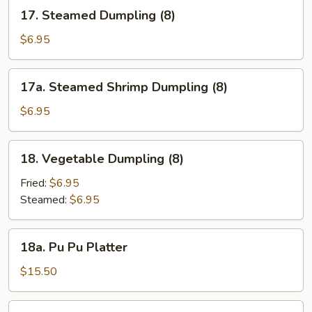
17.
17. Steamed Dumpling (8)
Steamed
Dumpling
$6.95
(8)
17a.
17a. Steamed Shrimp Dumpling (8)
Steamed
Shrimp
$6.95
Dumpling
(8)
18.
18. Vegetable Dumpling (8)
Vegetable
Dumpling
Fried:
$6.95
(8)
Steamed:
$6.95
18a.
18a. Pu Pu Platter
Pu
Pu
$15.50
Platter
18b.