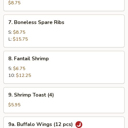
Roast
$8.75
Pork
7.
7. Boneless Spare Ribs
Boneless
Spare
S:
$8.75
Ribs
L:
$15.75
8.
8. Fantail Shrimp
Fantail
Shrimp
5:
$6.75
10:
$12.25
9.
9. Shrimp Toast (4)
Shrimp
Toast
$5.95
(4)
9a.
9a. Buffalo Wings (12 pcs)
Buffalo