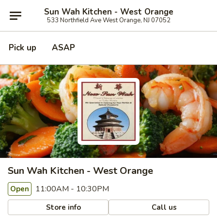
Sun Wah Kitchen - West Orange
533 Northfield Ave West Orange, NJ 07052
Pick up
ASAP
Sun Wah Kitchen - West Orange
11:00AM - 10:30PM
Open
Store info
Call us