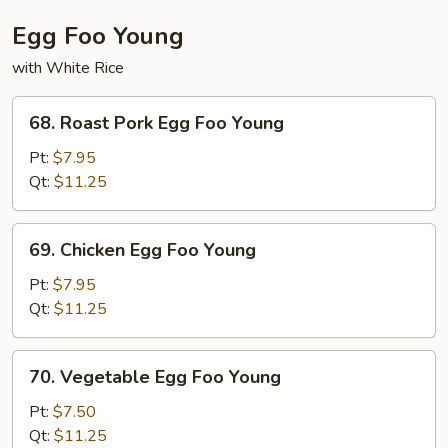
Egg Foo Young
with White Rice
68.
68. Roast Pork Egg Foo Young
Roast
Pork
Pt:
$7.95
Egg
Qt:
$11.25
Foo
Young
69.
69. Chicken Egg Foo Young
Chicken
Egg
Pt:
$7.95
Foo
Qt:
$11.25
Young
70.
70. Vegetable Egg Foo Young
Vegetable
Egg
Pt:
$7.50
Foo
Qt:
$11.25