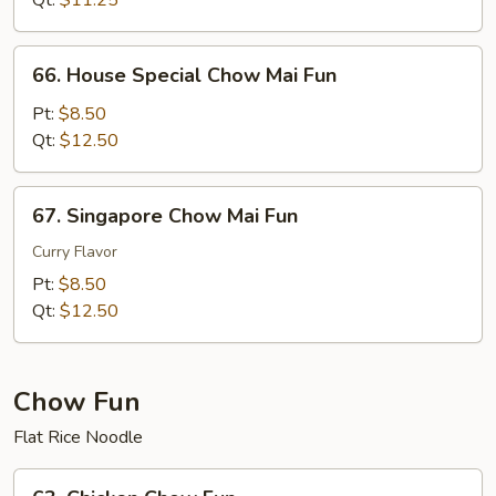
Qt:
$11.25
Fun
66.
66. House Special Chow Mai Fun
House
Special
Pt:
$8.50
Chow
Qt:
$12.50
Mai
Fun
67.
67. Singapore Chow Mai Fun
Singapore
Chow
Curry Flavor
Mai
Pt:
$8.50
Fun
Qt:
$12.50
Chow Fun
Flat Rice Noodle
63.