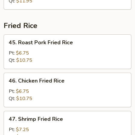
Chop
Qt:
$11.95
Suey
Fried Rice
45.
45. Roast Pork Fried Rice
Roast
Pork
Pt:
$6.75
Fried
Qt:
$10.75
Rice
46.
46. Chicken Fried Rice
Chicken
Fried
Pt:
$6.75
Rice
Qt:
$10.75
47.
47. Shrimp Fried Rice
Shrimp
Fried
Pt:
$7.25