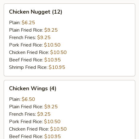
Chicken
Chicken Nugget (12)
Nugget
(12)
Plain:
$6.25
Plain Fried Rice:
$9.25
French Fries:
$9.25
Pork Fried Rice:
$10.50
Chicken Fried Rice:
$10.50
Beef Fried Rice:
$10.95
Shrimp Fried Rice:
$10.95
Chicken
Chicken Wings (4)
Wings
(4)
Plain:
$6.50
Plain Fried Rice:
$9.25
French Fries:
$9.25
Pork Fried Rice:
$10.50
Chicken Fried Rice:
$10.50
Beef Fried Rice:
$10.95