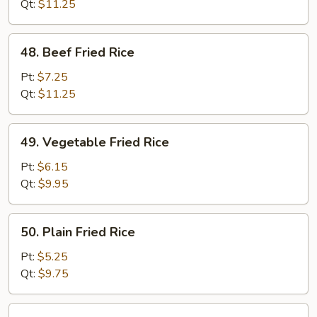
Rice
Qt:
$11.25
48.
48. Beef Fried Rice
Beef
Fried
Pt:
$7.25
Rice
Qt:
$11.25
49.
49. Vegetable Fried Rice
Vegetable
Fried
Pt:
$6.15
Rice
Qt:
$9.95
50.
50. Plain Fried Rice
Plain
Fried
Pt:
$5.25
Rice
Qt:
$9.75
51.