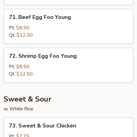
Young
71.
71. Beef Egg Foo Young
Beef
Egg
Pt:
$8.50
Foo
Qt:
$12.50
Young
72.
72. Shrimp Egg Foo Young
Shrimp
Egg
Pt:
$8.50
Foo
Qt:
$12.50
Young
Sweet & Sour
w. White Rice
73.
73. Sweet & Sour Chicken
Sweet
&
Pt:
$7.75