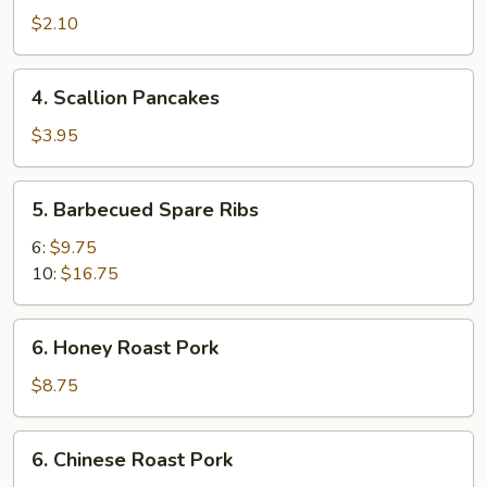
Spring
$2.10
Roll
4.
4. Scallion Pancakes
Scallion
Pancakes
$3.95
5.
5. Barbecued Spare Ribs
Barbecued
Spare
6:
$9.75
Ribs
10:
$16.75
6.
6. Honey Roast Pork
Honey
Roast
$8.75
Pork
6.
6. Chinese Roast Pork
Chinese