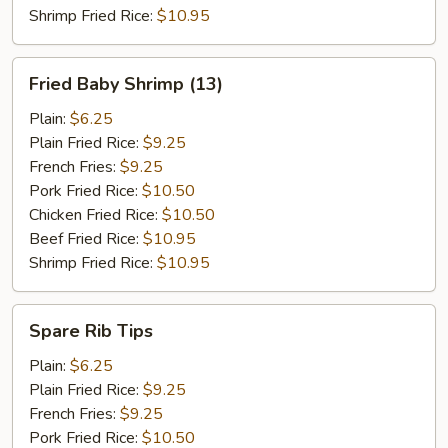
Shrimp Fried Rice:
$10.95
Fried
Fried Baby Shrimp (13)
Baby
Shrimp
Plain:
$6.25
(13)
Plain Fried Rice:
$9.25
French Fries:
$9.25
Pork Fried Rice:
$10.50
Chicken Fried Rice:
$10.50
Beef Fried Rice:
$10.95
Shrimp Fried Rice:
$10.95
Spare
Spare Rib Tips
Rib
Tips
Plain:
$6.25
Plain Fried Rice:
$9.25
French Fries:
$9.25
Pork Fried Rice:
$10.50