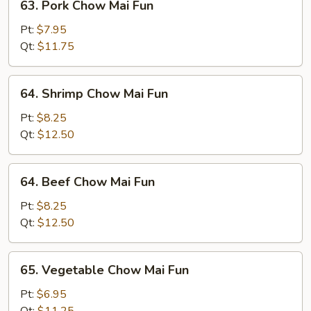
63. Pork Chow Mai Fun
Pork
Chow
Pt:
$7.95
Mai
Qt:
$11.75
Fun
64.
64. Shrimp Chow Mai Fun
Shrimp
Chow
Pt:
$8.25
Mai
Qt:
$12.50
Fun
64.
64. Beef Chow Mai Fun
Beef
Chow
Pt:
$8.25
Mai
Qt:
$12.50
Fun
65.
65. Vegetable Chow Mai Fun
Vegetable
Chow
Pt:
$6.95
Mai