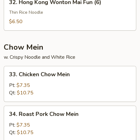
32. Hong Kong Wonton Mai Fun (6)
Hong
Kong
Thin Rice Noodle
Wonton
$6.50
Mai
Fun
(6)
Chow Mein
w. Crispy Noodle and White Rice
33.
33. Chicken Chow Mein
Chicken
Chow
Pt:
$7.35
Mein
Qt:
$10.75
34.
34. Roast Pork Chow Mein
Roast
Pork
Pt:
$7.35
Chow
Qt:
$10.75
Mein