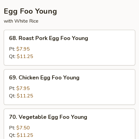
Egg Foo Young
with White Rice
68.
68. Roast Pork Egg Foo Young
Roast
Pork
Pt:
$7.95
Egg
Qt:
$11.25
Foo
Young
69.
69. Chicken Egg Foo Young
Chicken
Egg
Pt:
$7.95
Foo
Qt:
$11.25
Young
70.
70. Vegetable Egg Foo Young
Vegetable
Egg
Pt:
$7.50
Foo
Qt:
$11.25