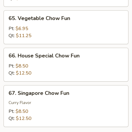
65.
65. Vegetable Chow Fun
Vegetable
Chow
Pt:
$6.95
Fun
Qt:
$11.25
66.
66. House Special Chow Fun
House
Special
Pt:
$8.50
Chow
Qt:
$12.50
Fun
67.
67. Singapore Chow Fun
Singapore
Chow
Curry Flavor
Fun
Pt:
$8.50
Qt:
$12.50