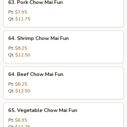
63. Pork Chow Mai Fun
Pork
Chow
Pt:
$7.95
Mai
Qt:
$11.75
Fun
64.
64. Shrimp Chow Mai Fun
Shrimp
Chow
Pt:
$8.25
Mai
Qt:
$12.50
Fun
64.
64. Beef Chow Mai Fun
Beef
Chow
Pt:
$8.25
Mai
Qt:
$12.50
Fun
65.
65. Vegetable Chow Mai Fun
Vegetable
Chow
Pt:
$6.95
Mai