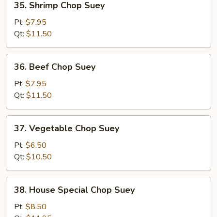
35. Shrimp Chop Suey
Shrimp
Chop
Pt:
$7.95
Suey
Qt:
$11.50
36.
36. Beef Chop Suey
Beef
Chop
Pt:
$7.95
Suey
Qt:
$11.50
37.
37. Vegetable Chop Suey
Vegetable
Chop
Pt:
$6.50
Suey
Qt:
$10.50
38.
38. House Special Chop Suey
House
Special
Pt:
$8.50