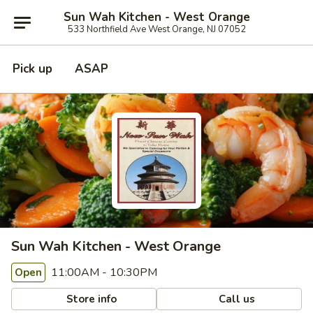
Sun Wah Kitchen - West Orange
533 Northfield Ave West Orange, NJ 07052
Pick up
ASAP
Sun Wah Kitchen - West Orange
11:00AM - 10:30PM
Open
Store info
Call us