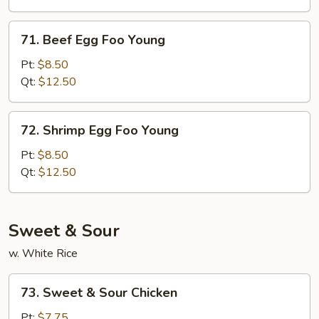
Young
71.
71. Beef Egg Foo Young
Beef
Egg
Pt:
$8.50
Foo
Qt:
$12.50
Young
72.
72. Shrimp Egg Foo Young
Shrimp
Egg
Pt:
$8.50
Foo
Qt:
$12.50
Young
Sweet & Sour
w. White Rice
73.
73. Sweet & Sour Chicken
Sweet
&
Pt:
$7.75