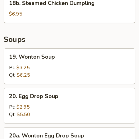
18b. Steamed Chicken Dumpling
Steamed
Chicken
$6.95
Dumpling
Soups
19.
19. Wonton Soup
Wonton
Soup
Pt:
$3.25
Qt:
$6.25
20.
20. Egg Drop Soup
Egg
Drop
Pt:
$2.95
Soup
Qt:
$5.50
20a.
20a. Wonton Egg Drop Soup
Wonton