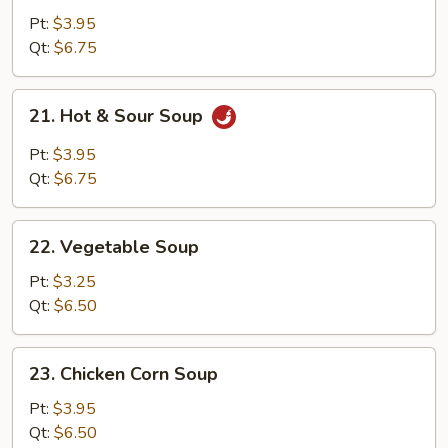
Egg
Pt:
$3.95
Drop
Qt:
$6.75
Soup
21.
21. Hot & Sour Soup
Hot
&
Pt:
$3.95
Sour
Qt:
$6.75
Soup
22.
22. Vegetable Soup
Vegetable
Soup
Pt:
$3.25
Qt:
$6.50
23.
23. Chicken Corn Soup
Chicken
Corn
Pt:
$3.95
Soup
Qt:
$6.50