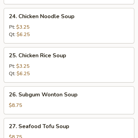
24.
24. Chicken Noodle Soup
Chicken
Noodle
Pt:
$3.25
Soup
Qt:
$6.25
25.
25. Chicken Rice Soup
Chicken
Rice
Pt:
$3.25
Soup
Qt:
$6.25
26.
26. Subgum Wonton Soup
Subgum
Wonton
$8.75
Soup
27.
27. Seafood Tofu Soup
Seafood
Tofu
$8.75