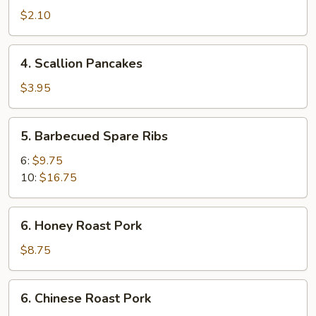
Spring
$2.10
Roll
4.
4. Scallion Pancakes
Scallion
Pancakes
$3.95
5.
5. Barbecued Spare Ribs
Barbecued
Spare
6:
$9.75
Ribs
10:
$16.75
6.
6. Honey Roast Pork
Honey
Roast
$8.75
Pork
6.
6. Chinese Roast Pork
Chinese