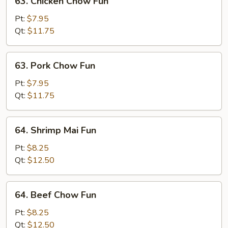
63. Chicken Chow Fun
Chicken
Chow
Pt:
$7.95
Fun
Qt:
$11.75
63.
63. Pork Chow Fun
Pork
Chow
Pt:
$7.95
Fun
Qt:
$11.75
64.
64. Shrimp Mai Fun
Shrimp
Mai
Pt:
$8.25
Fun
Qt:
$12.50
64.
64. Beef Chow Fun
Beef
Chow
Pt:
$8.25
Fun
Qt:
$12.50