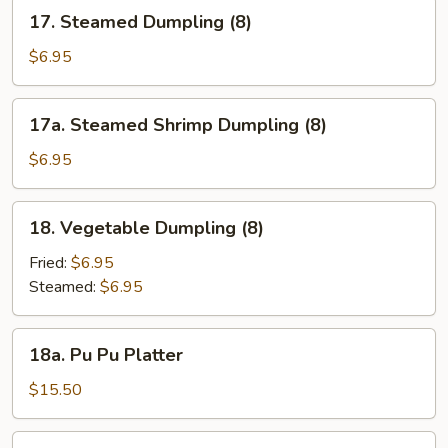
17.
17. Steamed Dumpling (8)
Steamed
Dumpling
$6.95
(8)
17a.
17a. Steamed Shrimp Dumpling (8)
Steamed
Shrimp
$6.95
Dumpling
(8)
18.
18. Vegetable Dumpling (8)
Vegetable
Dumpling
Fried:
$6.95
(8)
Steamed:
$6.95
18a.
18a. Pu Pu Platter
Pu
Pu
$15.50
Platter
18b.