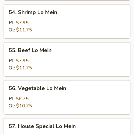
Mein
54.
54. Shrimp Lo Mein
Shrimp
Lo
Pt:
$7.95
Mein
Qt:
$11.75
55.
55. Beef Lo Mein
Beef
Lo
Pt:
$7.95
Mein
Qt:
$11.75
56.
56. Vegetable Lo Mein
Vegetable
Lo
Pt:
$6.75
Mein
Qt:
$10.75
57.
57. House Special Lo Mein
House