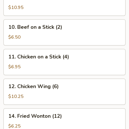
Wings
$10.95
(12
pcs)
10.
10. Beef on a Stick (2)
Beef
on
$6.50
a
Stick
11.
11. Chicken on a Stick (4)
(2)
Chicken
on
$6.95
a
Stick
12.
12. Chicken Wing (6)
(4)
Chicken
Wing
$10.25
(6)
14.
14. Fried Wonton (12)
Fried
Wonton
$6.25