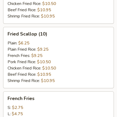
Chicken Fried Rice:
$10.50
Beef Fried Rice:
$10.95
Shrimp Fried Rice:
$10.95
Fried
Fried Scallop (10)
Scallop
(10)
Plain:
$6.25
Plain Fried Rice:
$9.25
French Fries:
$9.25
Pork Fried Rice:
$10.50
Chicken Fried Rice:
$10.50
Beef Fried Rice:
$10.95
Shrimp Fried Rice:
$10.95
French
French Fries
Fries
S:
$2.75
L:
$4.75