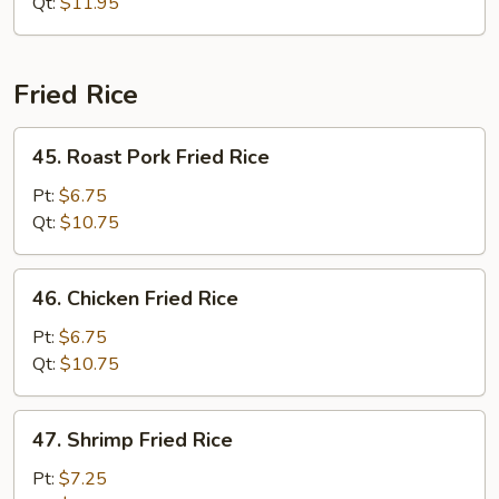
Chop
Qt:
$11.95
Suey
Fried Rice
45.
45. Roast Pork Fried Rice
Roast
Pork
Pt:
$6.75
Fried
Qt:
$10.75
Rice
46.
46. Chicken Fried Rice
Chicken
Fried
Pt:
$6.75
Rice
Qt:
$10.75
47.
47. Shrimp Fried Rice
Shrimp
Fried
Pt:
$7.25