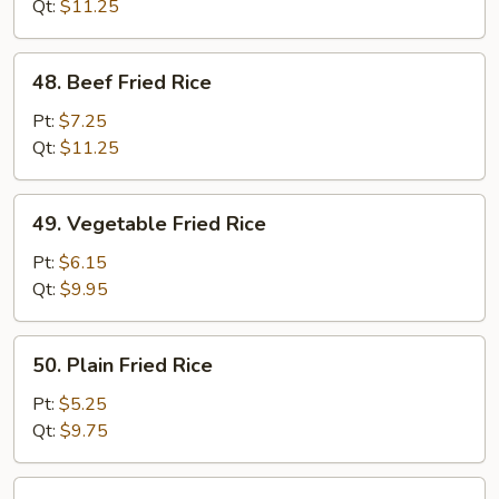
Rice
Qt:
$11.25
48.
48. Beef Fried Rice
Beef
Fried
Pt:
$7.25
Rice
Qt:
$11.25
49.
49. Vegetable Fried Rice
Vegetable
Fried
Pt:
$6.15
Rice
Qt:
$9.95
50.
50. Plain Fried Rice
Plain
Fried
Pt:
$5.25
Rice
Qt:
$9.75
51.