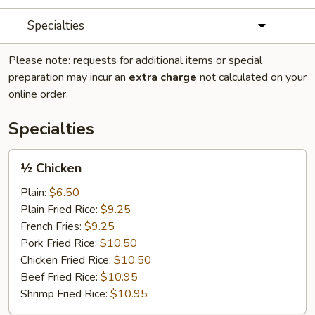
Specialties
Please note: requests for additional items or special
preparation may incur an
extra charge
not calculated on your
online order.
Specialties
½
½ Chicken
Chicken
Plain:
$6.50
Plain Fried Rice:
$9.25
French Fries:
$9.25
Pork Fried Rice:
$10.50
Chicken Fried Rice:
$10.50
Beef Fried Rice:
$10.95
Shrimp Fried Rice:
$10.95