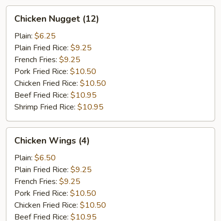
Chicken
Chicken Nugget (12)
Nugget
(12)
Plain:
$6.25
Plain Fried Rice:
$9.25
French Fries:
$9.25
Pork Fried Rice:
$10.50
Chicken Fried Rice:
$10.50
Beef Fried Rice:
$10.95
Shrimp Fried Rice:
$10.95
Chicken
Chicken Wings (4)
Wings
(4)
Plain:
$6.50
Plain Fried Rice:
$9.25
French Fries:
$9.25
Pork Fried Rice:
$10.50
Chicken Fried Rice:
$10.50
Beef Fried Rice:
$10.95