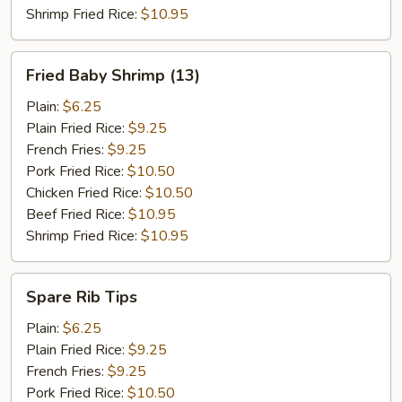
Shrimp Fried Rice:
$10.95
Fried
Fried Baby Shrimp (13)
Baby
Shrimp
Plain:
$6.25
(13)
Plain Fried Rice:
$9.25
French Fries:
$9.25
Pork Fried Rice:
$10.50
Chicken Fried Rice:
$10.50
Beef Fried Rice:
$10.95
Shrimp Fried Rice:
$10.95
Spare
Spare Rib Tips
Rib
Tips
Plain:
$6.25
Plain Fried Rice:
$9.25
French Fries:
$9.25
Pork Fried Rice:
$10.50