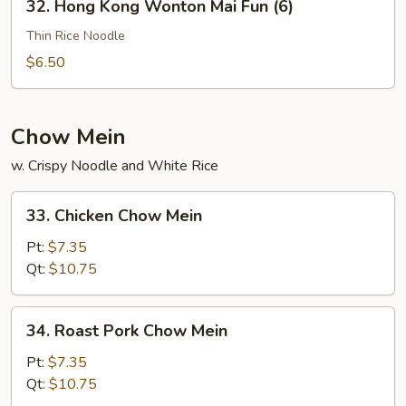
32. Hong Kong Wonton Mai Fun (6)
Hong
Kong
Thin Rice Noodle
Wonton
$6.50
Mai
Fun
(6)
Chow Mein
w. Crispy Noodle and White Rice
33.
33. Chicken Chow Mein
Chicken
Chow
Pt:
$7.35
Mein
Qt:
$10.75
34.
34. Roast Pork Chow Mein
Roast
Pork
Pt:
$7.35
Chow
Qt:
$10.75
Mein