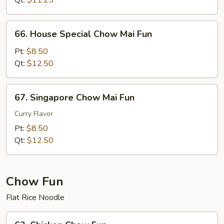
Qt:
$11.25
Fun
66.
66. House Special Chow Mai Fun
House
Special
Pt:
$8.50
Chow
Qt:
$12.50
Mai
Fun
67.
67. Singapore Chow Mai Fun
Singapore
Chow
Curry Flavor
Mai
Pt:
$8.50
Fun
Qt:
$12.50
Chow Fun
Flat Rice Noodle
63.