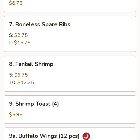
Roast
$8.75
Pork
7.
7. Boneless Spare Ribs
Boneless
Spare
S:
$8.75
Ribs
L:
$15.75
8.
8. Fantail Shrimp
Fantail
Shrimp
5:
$6.75
10:
$12.25
9.
9. Shrimp Toast (4)
Shrimp
Toast
$5.95
(4)
9a.
9a. Buffalo Wings (12 pcs)
Buffalo