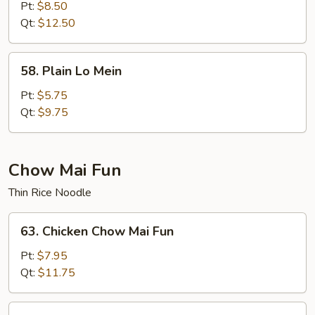
Special
Pt:
$8.50
Lo
Qt:
$12.50
Mein
58.
58. Plain Lo Mein
Plain
Lo
Pt:
$5.75
Mein
Qt:
$9.75
Chow Mai Fun
Thin Rice Noodle
63.
63. Chicken Chow Mai Fun
Chicken
Chow
Pt:
$7.95
Mai
Qt:
$11.75
Fun
63.