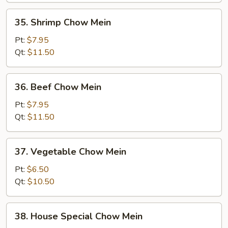
35.
35. Shrimp Chow Mein
Shrimp
Chow
Pt:
$7.95
Mein
Qt:
$11.50
36.
36. Beef Chow Mein
Beef
Chow
Pt:
$7.95
Mein
Qt:
$11.50
37.
37. Vegetable Chow Mein
Vegetable
Chow
Pt:
$6.50
Mein
Qt:
$10.50
38.
38. House Special Chow Mein
House