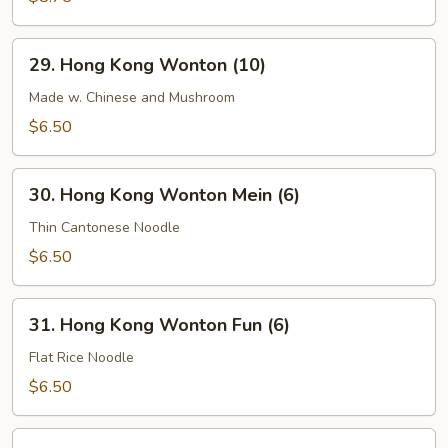
Soup
29.
29. Hong Kong Wonton (10)
Hong
Kong
Made w. Chinese and Mushroom
Wonton
$6.50
(10)
30.
30. Hong Kong Wonton Mein (6)
Hong
Kong
Thin Cantonese Noodle
Wonton
$6.50
Mein
(6)
31.
31. Hong Kong Wonton Fun (6)
Hong
Kong
Flat Rice Noodle
Wonton
$6.50
Fun
(6)
32.