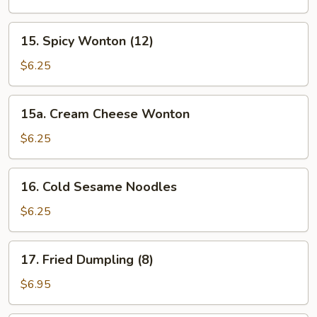
(12)
15.
15. Spicy Wonton (12)
Spicy
Wonton
$6.25
(12)
15a.
15a. Cream Cheese Wonton
Cream
Cheese
$6.25
Wonton
16.
16. Cold Sesame Noodles
Cold
Sesame
$6.25
Noodles
17.
17. Fried Dumpling (8)
Fried
Dumpling
$6.95
(8)