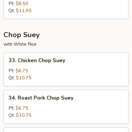
Special
Pt:
$8.50
Chow
Qt:
$11.95
Mein
Chop Suey
with White Rice
33.
33. Chicken Chop Suey
Chicken
Chop
Pt:
$6.75
Suey
Qt:
$10.75
34.
34. Roast Pork Chop Suey
Roast
Pork
Pt:
$6.75
Chop
Qt:
$10.75
Suey
35.