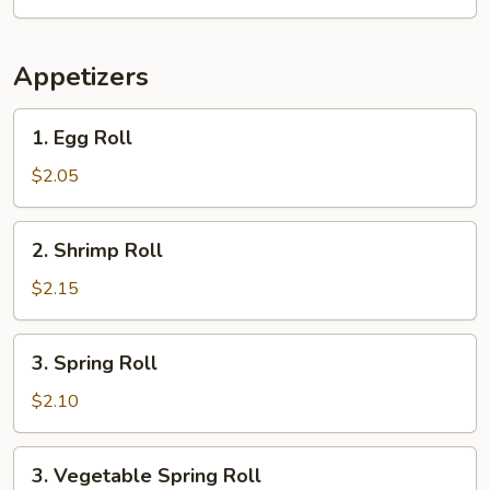
Appetizers
1.
1. Egg Roll
Egg
Roll
$2.05
2.
2. Shrimp Roll
Shrimp
Roll
$2.15
3.
3. Spring Roll
Spring
Roll
$2.10
3.
3. Vegetable Spring Roll
Vegetable