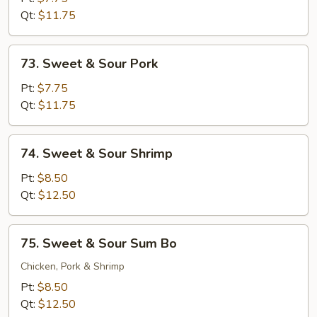
Sour
Qt:
$11.75
Chicken
73.
73. Sweet & Sour Pork
Sweet
&
Pt:
$7.75
Sour
Qt:
$11.75
Pork
74.
74. Sweet & Sour Shrimp
Sweet
&
Pt:
$8.50
Sour
Qt:
$12.50
Shrimp
75.
75. Sweet & Sour Sum Bo
Sweet
&
Chicken, Pork & Shrimp
Sour
Pt:
$8.50
Sum
Qt:
$12.50