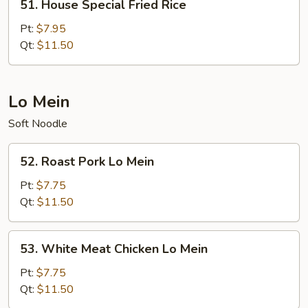
51. House Special Fried Rice
House
Special
Pt:
$7.95
Fried
Qt:
$11.50
Rice
Lo Mein
Soft Noodle
52.
52. Roast Pork Lo Mein
Roast
Pork
Pt:
$7.75
Lo
Qt:
$11.50
Mein
53.
53. White Meat Chicken Lo Mein
White
Meat
Pt:
$7.75
Chicken
Qt:
$11.50
Lo