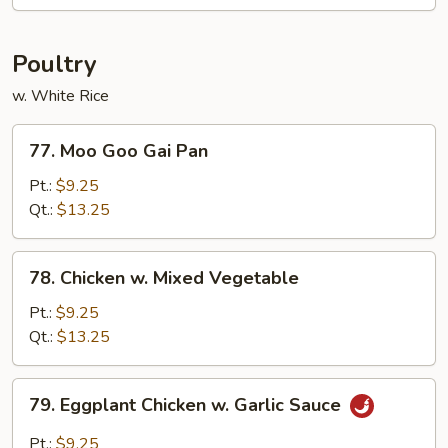
Bo
Poultry
w. White Rice
77.
77. Moo Goo Gai Pan
Moo
Goo
Pt.:
$9.25
Gai
Qt.:
$13.25
Pan
78.
78. Chicken w. Mixed Vegetable
Chicken
w.
Pt.:
$9.25
Mixed
Qt.:
$13.25
Vegetable
79.
79. Eggplant Chicken w. Garlic Sauce
Eggplant
Chicken
Pt.:
$9.25